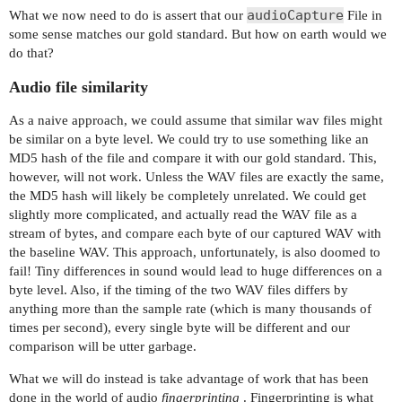
audioCapture
What we now need to do is assert that our
File in
));

some sense matches our gold standard. But how on earth would we
do that?
driver.executeScript("window.scrollBy(0, 150);")
Audio file similarity
// start the song sample

play.click();

As a naive approach, we could assume that similar wav files might
be similar on a byte level. We could try to use something like an
// start an ffmpeg audio capture of system audio
MD5 hash of the file and compare it with our gold standard. This,
// appropriate for your system (list devices wit
however, will not work. Unless the WAV files are exactly the same,
File audioCapture = new File("/Users/jlipps/Desk
the MD5 hash will likely be completely unrelated. We could get
captureForDuration(audioCapture, 10000);

slightly more complicated, and actually read the WAV file as a
}

stream of bytes, and compare each byte of our captured WAV with
the baseline WAV. This approach, unfortunately, is also doomed to
fail! Tiny differences in sound would lead to huge differences on a
byte level. Also, if the timing of the two WAV files differs by
anything more than the sample rate (which is many thousands of
times per second), every single byte will be different and our
comparison will be utter garbage.
What we will do instead is take advantage of work that has been
done in the world of audio
fingerprinting
. Fingerprinting is what