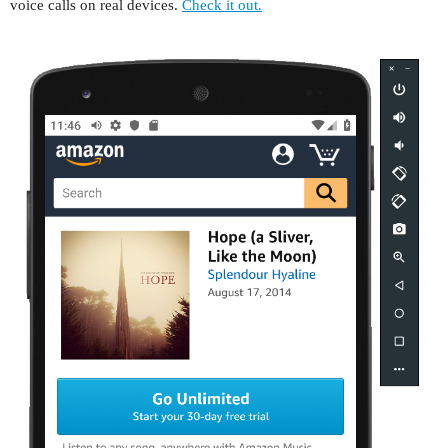
voice calls on real devices.
Check it out.