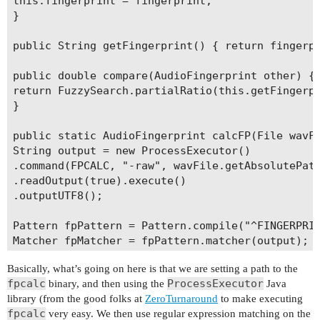
this.fingerprint = fingerprint;

}

public String getFingerprint() { return fingerpr
public double compare(AudioFingerprint other) {

return FuzzySearch.partialRatio(this.getFingerpr
}

public static AudioFingerprint calcFP(File wavFi
String output = new ProcessExecutor()

.command(FPCALC, "-raw", wavFile.getAbsolutePath
.readOutput(true).execute()

.outputUTF8();

Pattern fpPattern = Pattern.compile("^FINGERPRIN
Matcher fpMatcher = fpPattern.matcher(output);

Basically, what’s going on here is that we are setting a path to the
String fingerprint = null;

fpcalc
ProcessExecutor
binary, and then using the
Java
library (from the good folks at
ZeroTurnaround
to make executing
if (fpMatcher.find()) {

fpcalc
very easy. We then use regular expression matching on the
fingerprint = fpMatcher.group(1);
