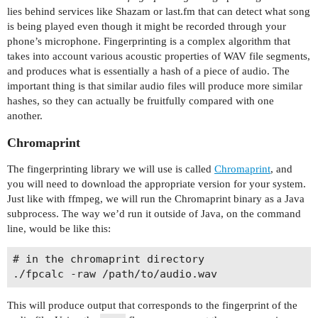
lies behind services like Shazam or last.fm that can detect what song
is being played even though it might be recorded through your
phone’s microphone. Fingerprinting is a complex algorithm that
takes into account various acoustic properties of WAV file segments,
and produces what is essentially a hash of a piece of audio. The
important thing is that similar audio files will produce more similar
hashes, so they can actually be fruitfully compared with one
another.
Chromaprint
The fingerprinting library we will use is called
Chromaprint
, and
you will need to download the appropriate version for your system.
Just like with ffmpeg, we will run the Chromaprint binary as a Java
subprocess. The way we’d run it outside of Java, on the command
line, would be like this:
# in the chromaprint directory

This will produce output that corresponds to the fingerprint of the