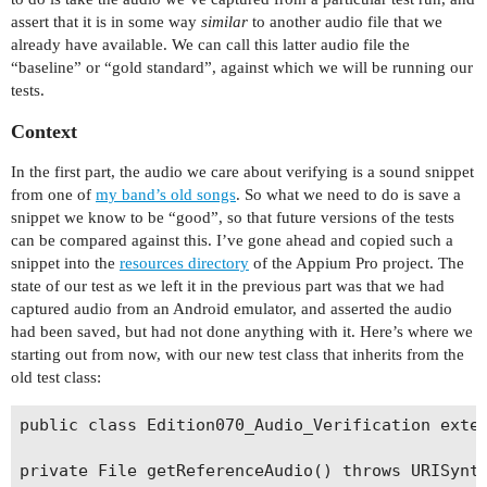
assert that it is in some way
similar
to another audio file that we
already have available. We can call this latter audio file the
“baseline” or “gold standard”, against which we will be running our
tests.
Context
In the first part, the audio we care about verifying is a sound snippet
from one of
my band’s old songs
. So what we need to do is save a
snippet we know to be “good”, so that future versions of the tests
can be compared against this. I’ve gone ahead and copied such a
snippet into the
resources directory
of the Appium Pro project. The
state of our test as we left it in the previous part was that we had
captured audio from an Android emulator, and asserted the audio
had been saved, but had not done anything with it. Here’s where we
starting out from now, with our new test class that inherits from the
old test class:
public class Edition070_Audio_Verification exten
private File getReferenceAudio() throws URISynta