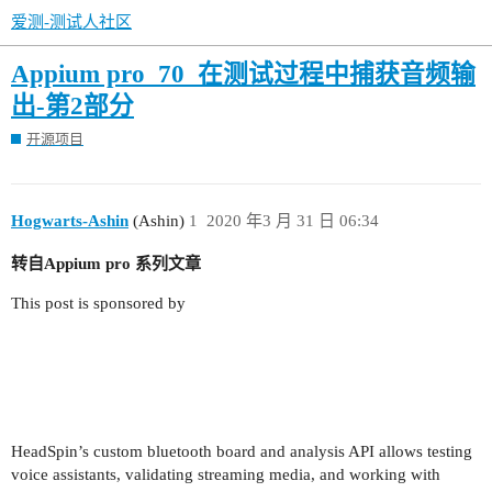
爱测-测试人社区
Appium pro_70_在测试过程中捕获音频输
出-第2部分
开源项目
Hogwarts-Ashin
(Ashin)
1
2020 年3 月 31 日 06:34
转自Appium pro 系列文章
This post is sponsored by
HeadSpin’s custom bluetooth board and analysis API allows testing
voice assistants, validating streaming media, and working with