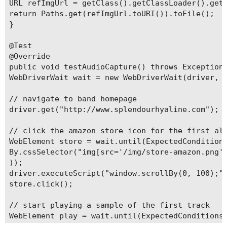
URL refImgUrl = getClass().getClassLoader().getR
return Paths.get(refImgUrl.toURI()).toFile();

}

@Test

@Override

public void testAudioCapture() throws Exception 
WebDriverWait wait = new WebDriverWait(driver, 1
// navigate to band homepage

driver.get("http://www.splendourhyaline.com");

// click the amazon store icon for the first alb
WebElement store = wait.until(ExpectedConditions
By.cssSelector("img[src='/img/store-amazon.png']
));

driver.executeScript("window.scrollBy(0, 100);")
store.click();

// start playing a sample of the first track

WebElement play = wait.until(ExpectedConditions.
By.xpath("//div[@data-track-number='2']//div[@da