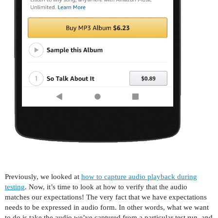
Previously, we looked at
how to capture audio playback during
testing
. Now, it’s time to look at how to verify that the audio
matches our expectations! The very fact that we have expectations
needs to be expressed in audio form. In other words, what we want
to do is take the audio we’ve captured from a particular test run, and