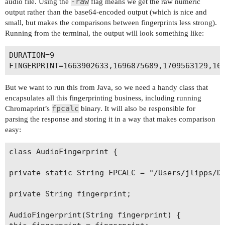
-raw
audio file. Using the
flag means we get the raw numeric
output rather than the base64-encoded output (which is nice and
small, but makes the comparisons between fingerprints less strong).
Running from the terminal, the output will look something like:
DURATION=9

But we want to run this from Java, so we need a handy class that
encapsulates all this fingerprinting business, including running
fpcalc
Chromaprint’s
binary. It will also be responsible for
parsing the response and storing it in a way that makes comparison
easy:
class AudioFingerprint {

private static String FPCALC = "/Users/jlipps/De
private String fingerprint;

AudioFingerprint(String fingerprint) {
