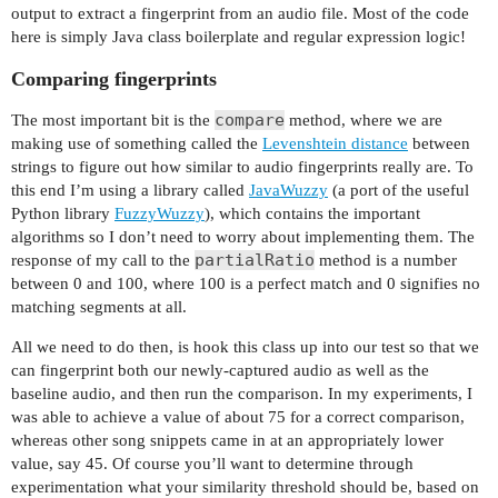
output to extract a fingerprint from an audio file. Most of the code
}

here is simply Java class boilerplate and regular expression logic!
if (fingerprint == null) {

Comparing fingerprints
throw new Exception("Could not get fingerprint v
}

compare
The most important bit is the
method, where we are
making use of something called the
Levenshtein distance
between
return new AudioFingerprint(fingerprint);

strings to figure out how similar to audio fingerprints really are. To
}

this end I’m using a library called
JavaWuzzy
(a port of the useful
Python library
FuzzyWuzzy
), which contains the important
algorithms so I don’t need to worry about implementing them. The
partialRatio
response of my call to the
method is a number
between 0 and 100, where 100 is a perfect match and 0 signifies no
matching segments at all.
All we need to do then, is hook this class up into our test so that we
can fingerprint both our newly-captured audio as well as the
baseline audio, and then run the comparison. In my experiments, I
was able to achieve a value of about 75 for a correct comparison,
whereas other song snippets came in at an appropriately lower
value, say 45. Of course you’ll want to determine through
experimentation what your similarity threshold should be, based on