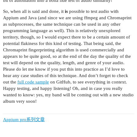
bit of automation into a bona fide test of audio similarity!
So, when all is said and done, it
is
possible to test audio with
Appium and Java (and since we are using ffmpeg and Chromaprint
as subprocesses, the same technique can be used in any other
programming language as well). This is relatively unexplored
territory, though, so I would expect there to be a certain amount of
potential flakiness for this kind of testing. That being said, the
Chromaprint fingerprinting algorithm is used commercially and
appears to be quite good, so at the end of the day the quality of the
test will depend on the quality, length, and genre of your audio.
Please do let me know if you put this into practice as I’d love to
hear any case studies of this technique. And don’t forget to check
out the
full code sample
on GitHub, to see everything in context.
Happy testing, and happy listening! Oh, and in case you really
wanted to know: yes, my band will be coming out with a new studio
album very soon!
Appium pro系列文章