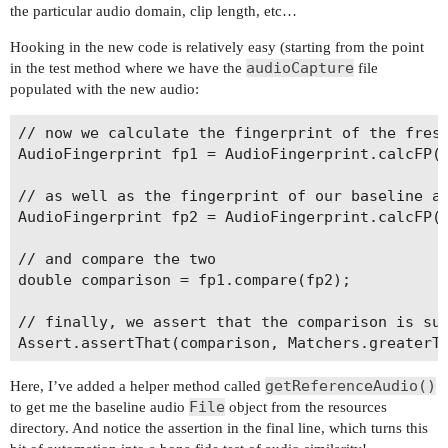
the particular audio domain, clip length, etc…
Hooking in the new code is relatively easy (starting from the point
audioCapture
in the test method where we have the
file
populated with the new audio:
// now we calculate the fingerprint of the fresh
AudioFingerprint fp1 = AudioFingerprint.calcFP(a
// as well as the fingerprint of our baseline au
AudioFingerprint fp2 = AudioFingerprint.calcFP(g
// and compare the two

double comparison = fp1.compare(fp2);

// finally, we assert that the comparison is suf
getReferenceAudio()
Here, I’ve added a helper method called
File
to get me the baseline audio
object from the resources
directory. And notice the assertion in the final line, which turns this