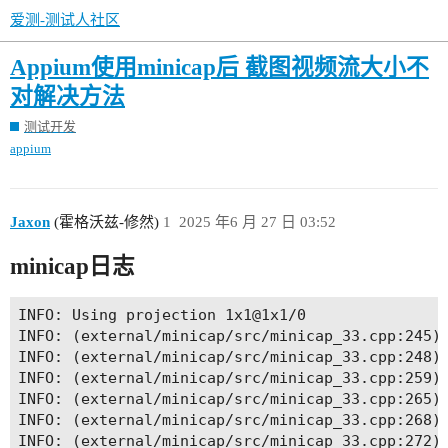
爱测-测试人社区
Appium使用minicap后 截图视频流大小不
对解决方法
测试开发
appium
Jaxon
(霍格沃兹-修然)
1
2025 年6 月 27 日 03:52
minicap日志
INFO: Using projection 1x1@1x1/0

INFO: (external/minicap/src/minicap_33.cpp:245) 
INFO: (external/minicap/src/minicap_33.cpp:248) 
INFO: (external/minicap/src/minicap_33.cpp:259) 
INFO: (external/minicap/src/minicap_33.cpp:265) 
INFO: (external/minicap/src/minicap_33.cpp:268) 
INFO: (external/minicap/src/minicap_33.cpp:272) 