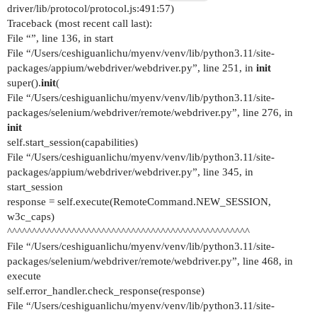
driver/lib/protocol/protocol.js:491:57)
Traceback (most recent call last):
File “”, line 136, in start
File “/Users/ceshiguanlichu/myenv/venv/lib/python3.11/site-
packages/appium/webdriver/webdriver.py”, line 251, in
init
super().
init
(
File “/Users/ceshiguanlichu/myenv/venv/lib/python3.11/site-
packages/selenium/webdriver/remote/webdriver.py”, line 276, in
init
self.start_session(capabilities)
File “/Users/ceshiguanlichu/myenv/venv/lib/python3.11/site-
packages/appium/webdriver/webdriver.py”, line 345, in
start_session
response = self.execute(RemoteCommand.NEW_SESSION,
w3c_caps)
^^^^^^^^^^^^^^^^^^^^^^^^^^^^^^^^^^^^^^^^^^^^^^^^^
File “/Users/ceshiguanlichu/myenv/venv/lib/python3.11/site-
packages/selenium/webdriver/remote/webdriver.py”, line 468, in
execute
self.error_handler.check_response(response)
File “/Users/ceshiguanlichu/myenv/venv/lib/python3.11/site-