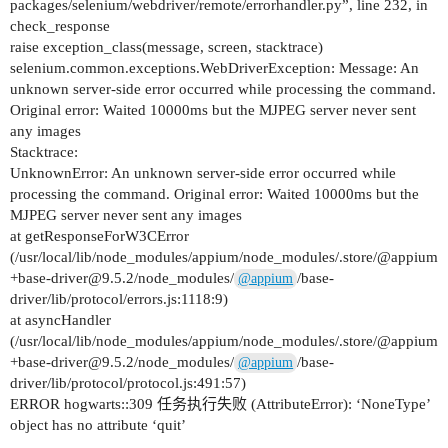
packages/selenium/webdriver/remote/errorhandler.py”, line 232, in
check_response
raise exception_class(message, screen, stacktrace)
selenium.common.exceptions.WebDriverException: Message: An
unknown server-side error occurred while processing the command.
Original error: Waited 10000ms but the MJPEG server never sent
any images
Stacktrace:
UnknownError: An unknown server-side error occurred while
processing the command. Original error: Waited 10000ms but the
MJPEG server never sent any images
at getResponseForW3CError
(/usr/local/lib/node_modules/appium/node_modules/.store/@appium
+base-driver@9.5.2/node_modules/
/base-
@appium
driver/lib/protocol/errors.js:1118:9)
at asyncHandler
(/usr/local/lib/node_modules/appium/node_modules/.store/@appium
+base-driver@9.5.2/node_modules/
/base-
@appium
driver/lib/protocol/protocol.js:491:57)
ERROR hogwarts::309 任务执行失败 (AttributeError): ‘NoneType’
object has no attribute ‘quit’