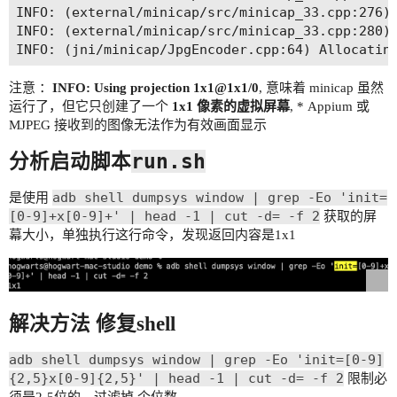
INFO: (external/minicap/src/minicap_33.cpp:276) 
INFO: (external/minicap/src/minicap_33.cpp:280) 
注意 ：
INFO: Using projection 1x1@1x1/0
, 意味着 minicap 虽然
运行了，但它只创建了一个
1x1 像素的虚拟屏幕
, * Appium 或
MJPEG 接收到的图像无法作为有效画面显示
run.sh
分析启动脚本
adb shell dumpsys window | grep -Eo 'init=
是使用
[0-9]+x[0-9]+' | head -1 | cut -d= -f 2
获取的屏
幕大小，单独执行这行命令，发现返回内容是1x1
解决方法 修复shell
adb shell dumpsys window | grep -Eo 'init=[0-9]
{2,5}x[0-9]{2,5}' | head -1 | cut -d= -f 2
限制必