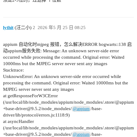
须是2-5位的，过滤掉 个位数
lythit
(汪二小)
2
2026 年5 月 25 日 08:25
appium 自动化时mjpeg 报错，怎么解决ERROR hogwarts::138 启
动appium服务失败: Message: An unknown server-side error
occurred while processing the command. Original error: Waited
10000ms but the MJPEG server never sent any images
Stacktrace:
UnknownError: An unknown server-side error occurred while
processing the command. Original error: Waited 10000ms but the
MJPEG server never sent any images
at getResponseForW3CError
(/usr/local/lib/node_modules/appium/node_modules/.store/@appium
+base-driver@9.5.2/node_modules/
/base-
@appium
driver/lib/protocol/errors.js:1118:9)
at asyncHandler
(/usr/local/lib/node_modules/appium/node_modules/.store/@appium
+base-driver@9.5.2/node_modules/
/base-
@appium