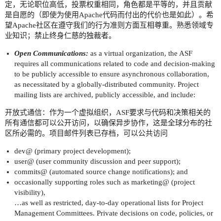
定，无论职位高低，投票权重相同，角色都是平等的，并且贡献
是自愿的（即使为使用Apache代码而付出的代价也是如此）。希
望Apache社区在遵守我们的行为准则方面互相尊重。熟悉领域专
业知识；禁止终身仁慈的独裁者。
Open Communications:
as a virtual organization, the ASF
requires all communications related to code and decision-making
to be publicly accessible to ensure asynchronous collaboration,
as necessitated by a globally-distributed community. Project
mailing lists are archived, publicly accessible, and include:
开放式通信：作为一个虚拟组织，ASF要求与代码和决策相关的
所有通信都可以公开访问，以确保异步协作，这是全球分布的社
区所必需的。项目邮件列表已存档，可以公共访问
dev@ (primary project development);
user@ (user community discussion and peer support);
commits@ (automated source change notifications); and
occasionally supporting roles such as marketing@ (project
visibility),
…as well as restricted, day-to-day operational lists for Project
Management Committees. Private decisions on code, policies, or