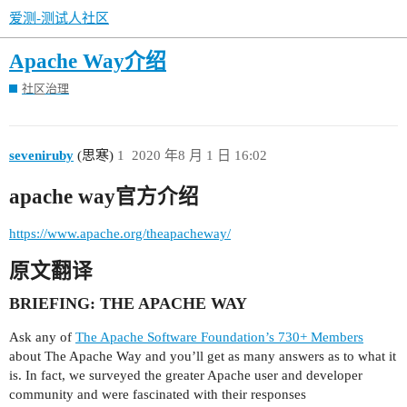
爱测-测试人社区
Apache Way介绍
社区治理
seveniruby
(思寒)
1
2020 年8 月 1 日 16:02
apache way官方介绍
https://www.apache.org/theapacheway/
原文翻译
BRIEFING: THE APACHE WAY
Ask any of
The Apache Software Foundation’s 730+ Members
about The Apache Way and you’ll get as many answers as to what it
is. In fact, we surveyed the greater Apache user and developer
community and were fascinated with their responses