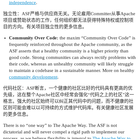
independence
.
独立性：ASF严格与供应商无关。无论雇用Committer从事Apache
项目或赞助状态的工作，任何组织都无法获得特殊特权或控制项
目的方向。有关项目独立性的更多信息。
Community Over Code:
the maxim “Community Over Code” is
frequently reinforced throughout the Apache community, as the
ASF asserts that a healthy community is a higher priority than
good code. Strong communities can always rectify problems with
their code, whereas an unhealthy community will likely struggle
to maintain a codebase in a sustainable manner. More on healthy
community development
.
代码社区：ASF断言，一个健康的社区比好的代码具有更高的优
先级，这在整个Apache社区中经常会强化“代码之上的社区”这一
格言。强大的社区始终可以纠正其代码中的问题，而不健康的社
区则可能会难以以可持续的方式维护代码库。有关健康社区发展
的更多信息。
There is no “one way” to The Apache Way. The ASF is not
dictatorial and will never compel a rigid path to implement our
process, as we believe flexibility is integral to
The Apache Way to