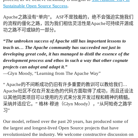
Sustainable Open Source Success
.
Apache之路没有“单向”。 ASF不是独裁的，绝不会强迫实施我们
的流程的僵化之路，因为我们相信灵活性是Apache可持续开源成
功之路不可或缺的一部分。
“The unbroken success of Apache still has important lessons to
teach us… The Apache community has succeeded not just in
developing great code, it has managed to distil the essence of the
development process and ethos in such a way that other cognate
projects can adopt and adapt it.”
—Glyn Moody, “Learning from The Apache Way”
“ Apache的不间断成功仍旧有许多重要的教训可以教给我们…
Apache社区不仅在开发出色的代码方面取得了成功，而且还设法
以其他同类项目可以使用的方式来分发开发过程和精神的精髓。
采纳并适应它。” 格林·穆迪（Glyn Moody），“从阿帕奇之路学
习”
Our model, refined over the past 20 years, has produced some of
the largest and longest-lived Open Source projects that have
revolutionized the industry. We welcome constructive discussion on