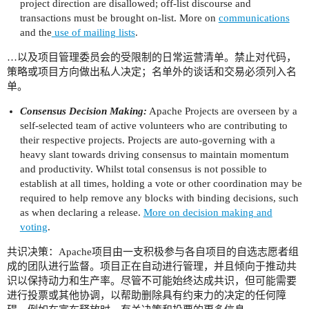
project direction are disallowed; off-list discourse and
transactions must be brought on-list. More on
communications
and the
use of mailing lists
.
…以及项目管理委员会的受限制的日常运营清单。禁止对代码，
策略或项目方向做出私人决定；名单外的谈话和交易必须列入名
单。
Consensus Decision Making:
Apache Projects are overseen by a
self-selected team of active volunteers who are contributing to
their respective projects. Projects are auto-governing with a
heavy slant towards driving consensus to maintain momentum
and productivity. Whilst total consensus is not possible to
establish at all times, holding a vote or other coordination may be
required to help remove any blocks with binding decisions, such
as when declaring a release.
More on decision making and
voting
.
共识决策：Apache项目由一支积极参与各自项目的自选志愿者组
成的团队进行监督。项目正在自动进行管理，并且倾向于推动共
识以保持动力和生产率。尽管不可能始终达成共识，但可能需要
进行投票或其他协调，以帮助删除具有约束力的决定的任何障