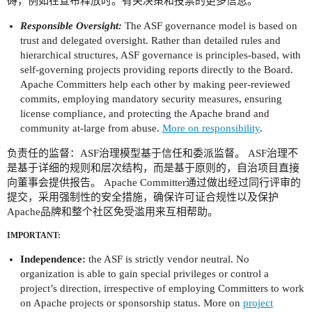
碍，例如在宣布释放时。有关决策和投票的更多信息。
Responsible Oversight:
The ASF governance model is based on
trust and delegated oversight. Rather than detailed rules and
hierarchical structures, ASF governance is principles-based, with
self-governing projects providing reports directly to the Board.
Apache Committers help each other by making peer-reviewed
commits, employing mandatory security measures, ensuring
license compliance, and protecting the Apache brand and
community at-large from abuse.
More on responsibility
.
负责任的监督：ASF治理模型基于信任和委派监督。 ASF治理不
是基于详细的规则和层次结构，而是基于原则的，自治项目直接
向董事会提供报告。 Apache Committer通过做出经过同行评审的
提交，采用强制性的安全措施，确保许可证合规性以及保护
Apache品牌和整个社区免受滥用来互相帮助。
IMPORTANT:
Independence:
the ASF is strictly vendor neutral. No
organization is able to gain special privileges or control a
project’s direction, irrespective of employing Committers to work
on Apache projects or sponsorship status. More on
project