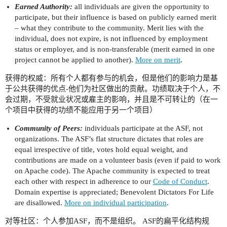
Earned Authority:
all individuals are given the opportunity to
participate, but their influence is based on publicly earned merit
– what they contribute to the community. Merit lies with the
individual, does not expire, is not influenced by employment
status or employer, and is non-transferable (merit earned in one
project cannot be applied to another).
More on merit
.
获得的权威：所有个人都有参与的机会，但是他们的影响力是基
于公共获得的优点-他们为社区做出的贡献。功绩取决于个人，不
会过期，不受就业状况或雇主的影响，并且是不可转让的（在一
个项目中获得的功绩不能应用于另一个项目）
Community of Peers:
individuals participate at the ASF, not
organizations. The ASF’s flat structure dictates that roles are
equal irrespective of title, votes hold equal weight, and
contributions are made on a volunteer basis (even if paid to work
on Apache code). The Apache community is expected to treat
each other with respect in adherence to our
Code of Conduct
.
Domain expertise is appreciated; Benevolent Dictators For Life
are disallowed.
More on individual participation
.
对等社区：个人参加ASF，而不是组织。 ASF的扁平化结构规