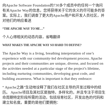
向Apache Software Foundation的730多个成员中的任何一个询问
有关Apache Way的信息，您将获得关于它的含义的尽可能多的答
案。实际上，我们调查了更大的Apache用户和开发人员社区，并
对他们的响应着迷
“THE APACHE WAY TO ME…”
个人心得相关的动态内容，省略翻译
WHAT MAKES THE APACHE WAY SO HARD TO DEFINE?
The Apache Way is a living, breathing interpretation of one’s
experience with our community-led development process. Apache
projects and their communities are unique, diverse, and focused on
the activities needed at a particular stage of the project’s lifetime,
including nurturing communities, developing great code, and
building awareness. What is important is that they embrace:
“ Apache之路”生动地诠释了我们在社区主导的开发过程中的经
历。 Apache项目及其社区是独特，多样化的，并且专注于项目生
命周期特定阶段所需的活动，包括培育社区，开发出色的代码和
建立知名度。重要的是他们要拥抱：