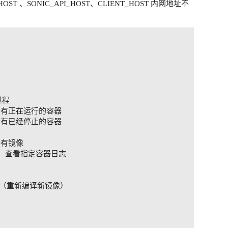
PI_HOST 、SONIC_API_HOST、CLIENT_HOST 内网地址不
不出现乱码,则需要修改配置文件内容

程

杀死所有正在运行的容器

删除所有已经停止的容器

所有镜像

S]   查看指定容器日志

台启动（重新编译新镜像）
