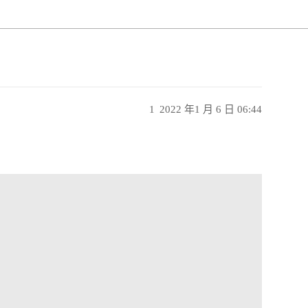
1
2022 年1 月 6 日 06:44