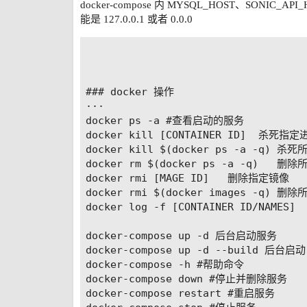
binlog_rows_query_log_events = off

docker-compose 内 MYSQL_HOST、SONIC_A
能是 127.0.0.1 或者 0.0.0
default-time_zone = '+8:00'

# 更改字符集 如果想Mysql在后续的操作中文
symbolic-links=0

### docker 操作

···

docker ps -a #查看启动的服务

docker kill [CONTAINER ID]  杀死指定进
docker kill $(docker ps -a -q) 
docker rm $(docker ps -a -q)   
docker rmi [MAGE ID]   删除指定镜像

docker rmi $(docker images -q) 删除
docker log -f [CONTAINER ID/NAME
docker-compose up -d 后台启动服务

docker-compose up -d --build 后
docker-compose -h #帮助命令

docker-compose down #停止并删除服务

docker-compose restart #重启服务
