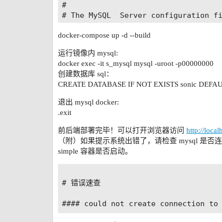
#

  files:

# The MySQL  Server configuration fi
#

networks:

docker-compose up -d --build
# For explanations see

  sonic-network:

# http://dev.mysql.com/doc/mysql/en/
    driver: bridge

运行镜像内 mysql:
[mysql]

docker exec -it s_mysql mysql -uroot -p00000000
default-character-set=utf8

创建数据库 sql：
[mysqld]

CREATE DATABASE IF NOT EXISTS sonic DEFAUL
pid-file	= /var/run/mysqld/mysqld.pid

socket		= /var/run/mysqld/mysqld.sock

退出 mysql docker:
datadir		= /var/lib/mysql

.exit
log-error	= /var/log/mysql/error.log

# By default we only accept connecti
前后端部署完毕！可以打开浏览器访问
http://loca
#bind-address	= 127.0.0.1

（附）如果提示系统出错了，请检查 mysql 是否
# Disabling symbolic-links is recomm
simple 容器是否启动。
symbolic-links=0

#以下是启动log-bin的配置

# 错误速查

log-bin = binlog

server-id=1

binlog-format = ROW
