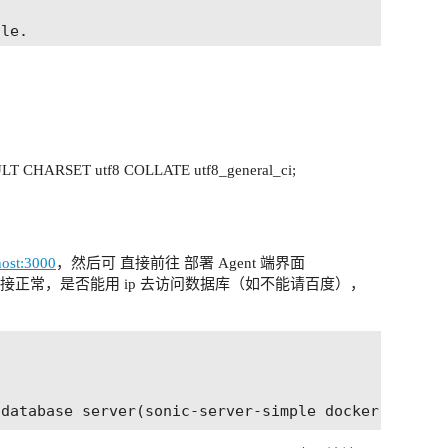
le.

server-system-variables.html

T CHARSET utf8 COLLATE utf8_general_ci;
ons from localhost

lhost:3000
，然后可 直接前往 部署 Agent 端界面
连接正常，是否能用 ip 去访问数据库（如不能请百度），
ended to prevent assorted security risks
