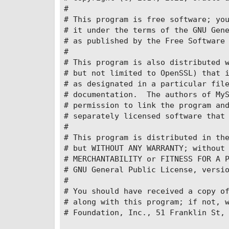
#

    volumes:

# This program is free software; you
      - ./files:/keepFiles/

# it under the terms of the GNU Gene
      - ./files:/imageFiles/

# as published by the Free Software 
      - ./files:/recordFiles/

#

      - ./files:/packageFiles/

# This program is also distributed w
      - ./files:/logs/

# but not limited to OpenSSL) that i
    ports:

# as designated in a particular file
      - '8094:8094'

# documentation.  The authors of MyS
      - '8095:8095'

# permission to link the program and
  sonic-client-web:

# separately licensed software that 
    image: 'sonicorg/sonic-client-we
#

    environment:

# This program is distributed in the
      #在服务器部署的话，localhost改为服务
# but WITHOUT ANY WARRANTY; without 
      - SONIC_API_HOST=10.55.165.36

# MERCHANTABILITY or FITNESS FOR A P
      - SONIC_API_PORT=8094

# GNU General Public License, versio
    networks:

#

      - sonic-network

# You should have received a copy of
    ports:

# along with this program; if not, w
      - '3000:80'

# Foundation, Inc., 51 Franklin St, 
volumes:
