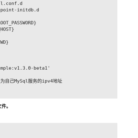
l.conf.d

point-initdb.d

OOT_PASSWORD}

HOST}



WD}

mple:v1.3.0-beta1'

换为自己MySql服务的ipv4地址

的文件。
器ip，port更改为sonic-server-simple暴露的port（一般