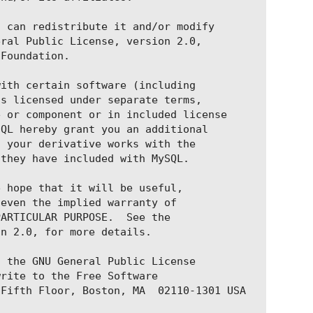
 can redistribute it and/or modify

ral Public License, version 2.0,

Foundation.

ith certain software (including

s licensed under separate terms,

 or component or in included license

QL hereby grant you an additional

 your derivative works with the

they have included with MySQL.

b:v1.3.0-beta1.1'

 hope that it will be useful,

器ip，port更改为sonic-server-simple暴露的port（一般
even the implied warranty of

ARTICULAR PURPOSE.  See the

n 2.0, for more details.

 the GNU General Public License

rite to the Free Software

Fifth Floor, Boston, MA  02110-1301 USA
