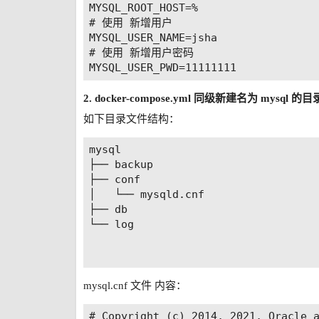
      - SONIC_NETTY_PORT=8095

MYSQL_ROOT_HOST=%

      #token加密的key值

# 使用 新增用户

      - SECRET_KEY=com.knx.vxhcm

MYSQL_USER_NAME=jsha

      #身份验证token有效天数

# 使用 新增用户密码

      - EXPIRE_DAY=14

      #前端页面访问地址，不填默认为http://lo
      - CLIENT_HOST=http://10.55.165
2. docker-compose.yml 同级新建名为 mysql 的
      #文件保留天数（指测试过程产生的文件
如下目录文件结构：
      - FILE_KEEP_DAY=60

      #测试结果保留天数

mysql

      - RESULT_KEEP_DAY=60

├── backup

      #以下均为Cron表达式

├── conf

      #清理文件定时任务

│   └── mysqld.cnf

      - FILE_CRON=0 0 12 * * ?

├── db

      #清理测试结果定时任务

└── log

      - RESULT_CRON=0 0 12 * * ?

      #发送日报定时任务

      - DAY_CRON=0 0 10 * * ?

      #发送周报定时任务

mysql.cnf 文件 内容：
      - WEEK_CRON=0 0 10 ? * Mon

    networks:

# Copyright (c) 2014, 2021, Oracle a
      - sonic-network
