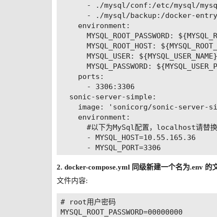
      - ./mysql/conf:/etc/mysql/mysq
      - ./mysql/backup:/docker-entry
    environment:

      MYSQL_ROOT_PASSWORD: ${MYSQL_R
      MYSQL_ROOT_HOST: ${MYSQL_ROOT_
      MYSQL_USER: ${MYSQL_USER_NAME}
      MYSQL_PASSWORD: ${MYSQL_USER_P
    ports:

      - 3306:3306

  sonic-server-simple:

    image: 'sonicorg/sonic-server-si
    environment:

      #以下为MySql配置，localhost请替
      - MYSQL_HOST=10.55.165.36

      - MYSQL_PORT=3306

      - MYSQL_DATABASE=sonic

2. docker-compose.yml 同级新建一个名为.env 
      - MYSQL_USERNAME=root

      - MYSQL_PASSWORD=00000000

文件内容:
      #在服务器部署的话，localhost改为服务
      - SONIC_API_HOST=10.55.165.36

# root用户密码

      - SONIC_API_PORT=8094

MYSQL_ROOT_PASSWORD=00000000
