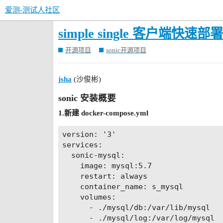
爱测-测试人社区
simple single 客户端快速部署
开源项目
sonic开源项目
jsha
(沙俊彬)
sonic 安装概要
1.新建 docker-compose.yml
version: '3'

services:

  sonic-mysql:

    image: mysql:5.7

    restart: always

    container_name: s_mysql

    volumes:

      - ./mysql/db:/var/lib/mysql

      - ./mysql/log:/var/log/mysql
